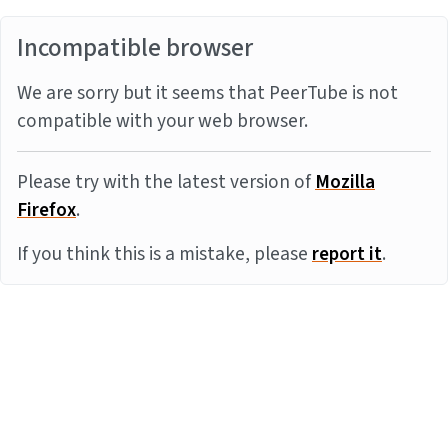
Incompatible browser
We are sorry but it seems that PeerTube is not
compatible with your web browser.
Please try with the latest version of
Mozilla
Firefox
.
If you think this is a mistake, please
report it
.